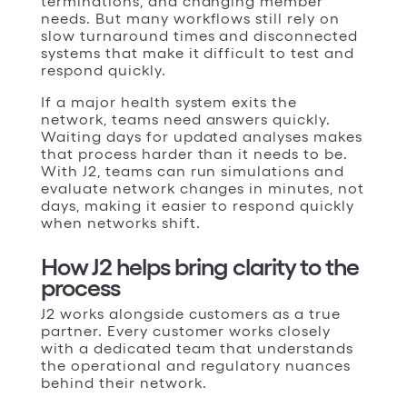
terminations, and changing member
needs. But many workflows still rely on
slow turnaround times and disconnected
systems that make it difficult to test and
respond quickly.
If a major health system exits the
network, teams need answers quickly.
Waiting days for updated analyses makes
that process harder than it needs to be.
With J2, teams can run simulations and
evaluate network changes in minutes, not
days, making it easier to respond quickly
when networks shift.
How J2 helps bring clarity to the
process
J2 works alongside customers as a true
partner. Every customer works closely
with a dedicated team that understands
the operational and regulatory nuances
behind their network.