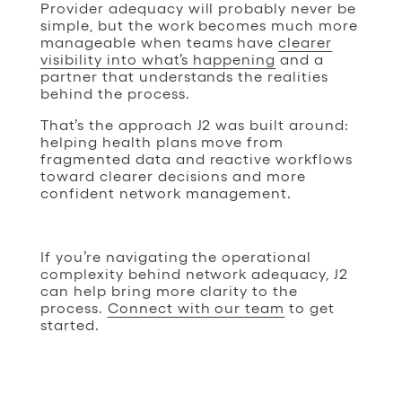
Provider adequacy will probably never be
simple, but the work becomes much more
manageable when teams have
clearer
visibility into what’s happening
and a
partner that understands the realities
behind the process.
That’s the approach J2 was built around:
helping health plans move from
fragmented data and reactive workflows
toward clearer decisions and more
confident network management.
If you’re navigating the operational
complexity behind network adequacy, J2
can help bring more clarity to the
process.
Connect with our team
to get
started.