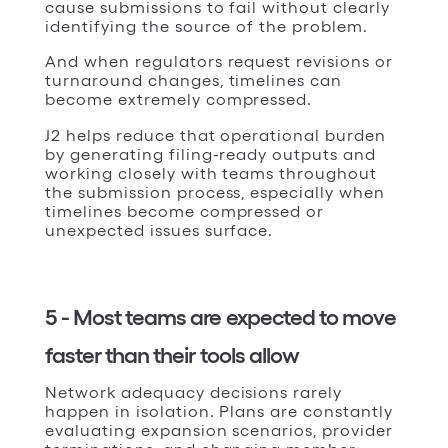
cause submissions to fail without clearly
identifying the source of the problem.
And when regulators request revisions or
turnaround changes, timelines can
become extremely compressed.
J2 helps reduce that operational burden
by generating filing-ready outputs and
working closely with teams throughout
the submission process, especially when
timelines become compressed or
unexpected issues surface.
5 - Most teams are expected to move
faster than their tools allow
Network adequacy decisions rarely
happen in isolation. Plans are constantly
evaluating expansion scenarios, provider