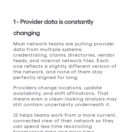
1 - Provider data is constantly
changing
Most network teams are pulling provider
data from multiple systems:
credentialing, claims, directories, vendor
feeds, and internal network files. Each
one reflects a slightly different version of
the network, and none of them stay
perfectly aligned for long.
Providers change locations, update
availability, and shift affiliations. That
means even a clean-looking analysis may
still contain uncertainty underneath it.
J2 helps teams work from a more current,
connected view of their network so they
can spend less time reconciling
fragmented data and more time