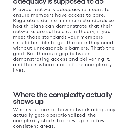
adequacy is supposed to do
Provider network adequacy is meant to
ensure members have access to care.
Regulators define minimum standards so
health plans can demonstrate that their
networks are sufficient. In theory, if you
meet those standards your members
should be able to get the care they need
without unreasonable barriers. That’s the
goal. But there’s a gap between
demonstrating access and delivering it,
and that’s where most of the complexity
lives.
Where the complexity actually
shows up
When you look at how network adequacy
actually gets operationalized, the
complexity starts to show up in a few
consistent areas.