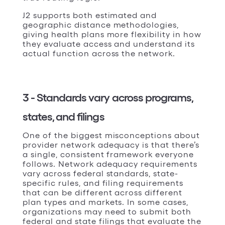
J2 supports both estimated and
geographic distance methodologies,
giving health plans more flexibility in how
they evaluate access and understand its
actual function across the network.
3 - Standards vary across programs,
states, and filings
One of the biggest misconceptions about
provider network adequacy is that there’s
a single, consistent framework everyone
follows. Network adequacy requirements
vary across federal standards, state-
specific rules, and filing requirements
that can be different across different
plan types and markets. In some cases,
organizations may need to submit both
federal and state filings that evaluate the