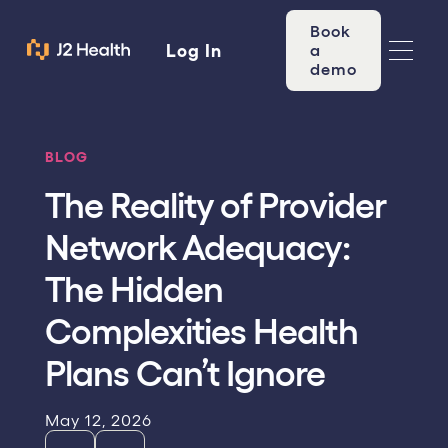
Book
Log In
a
demo
BLOG
The Reality of Provider
Network Adequacy:
The Hidden
Complexities Health
Plans Can’t Ignore
May 12, 2026