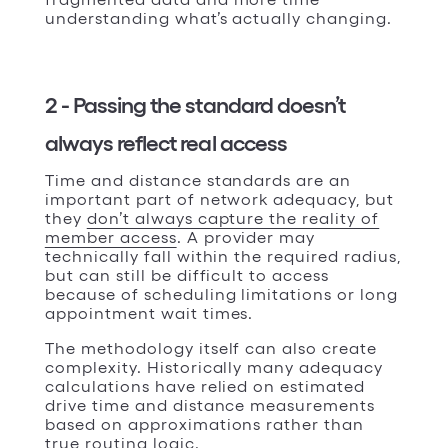
understanding what’s actually changing.
2 - Passing the standard doesn’t
always reflect real access
Time and distance standards are an
important part of network adequacy, but
they
don’t always capture the reality of
member access
. A provider may
technically fall within the required radius,
but can still be difficult to access
because of scheduling limitations or long
appointment wait times.
The methodology itself can also create
complexity. Historically many adequacy
calculations have relied on estimated
drive time and distance measurements
based on approximations rather than
true routing logic.