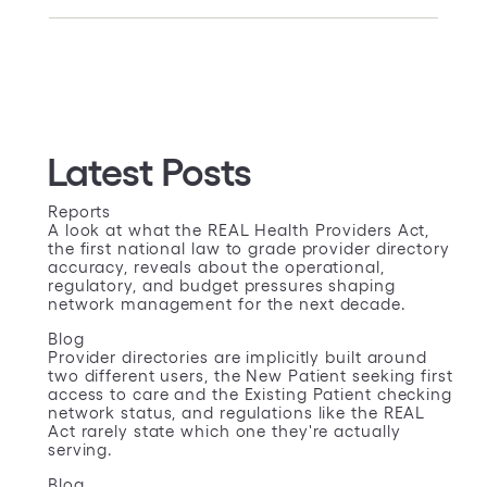
Latest Posts
Reports
A look at what the REAL Health Providers Act,
the first national law to grade provider directory
accuracy, reveals about the operational,
regulatory, and budget pressures shaping
network management for the next decade.
Blog
Provider directories are implicitly built around
two different users, the New Patient seeking first
access to care and the Existing Patient checking
network status, and regulations like the REAL
Act rarely state which one they're actually
serving.
Blog