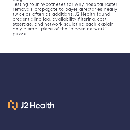
Testing four hypotheses for why hospital roster
removals propagate to payer directories nearly
twice as often as additions, J2 Health found
credentialing lag, availability filtering, cost
steerage, and network sculpting each explain
only a small piece of the "hidden network"
puzzle.