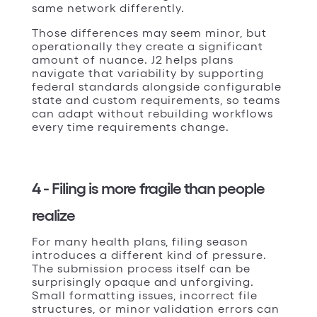
same network differently.
Those differences may seem minor, but
operationally they create a significant
amount of nuance. J2 helps plans
navigate that variability by supporting
federal standards alongside configurable
state and custom requirements, so teams
can adapt without rebuilding workflows
every time requirements change.
4 - Filing is more fragile than people
realize
For many health plans, filing season
introduces a different kind of pressure.
The submission process itself can be
surprisingly opaque and unforgiving.
Small formatting issues, incorrect file
structures, or minor validation errors can