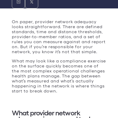
On paper, provider network adequacy
looks straightforward. There are defined
standards, time and distance thresholds,
provider-to-member ratios, and a set of
rules you can measure against and report
on. But if you’re responsible for your
network, you know it’s not that simple.
What may look like a compliance exercise
on the surface quickly becomes one of
the most complex operational challenges
health plans manage. The gap between
what’s measured and what’s actually
happening in the network is where things
start to break down.
What provider network