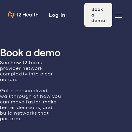
Book
Log In
a
demo
Book a demo
See how J2 turns
provider network
complexity into clear
action.
Get a personalized
walkthrough of how you
can move faster, make
better decisions, and
build networks that
perform.