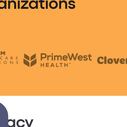
anizations
gacy