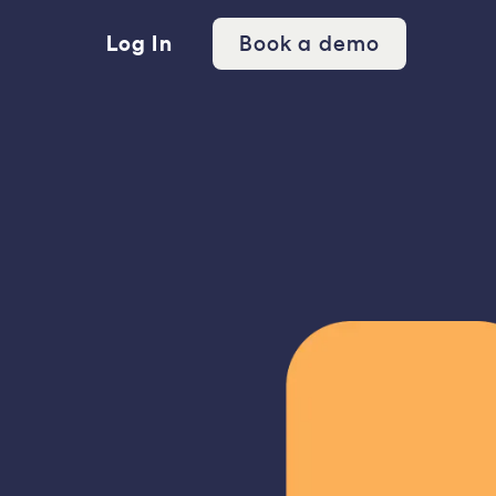
Log In
Book a demo