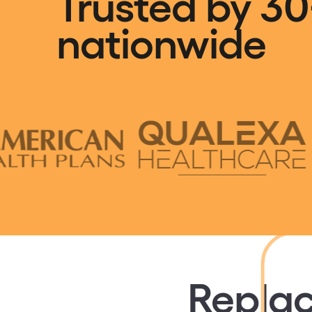
Trusted by 30
nationwide
Replac