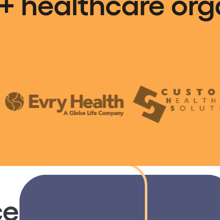
+ healthcare org
e fragmented le