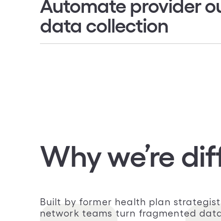
Automate provider o
data collection
Collect provider demographics direc
Confirm network participation and
availability
Conduct CMS, state, and NCQA regu
less manual effort
Why we’re dif
Built by former health plan strategi
network teams turn fragmented data i