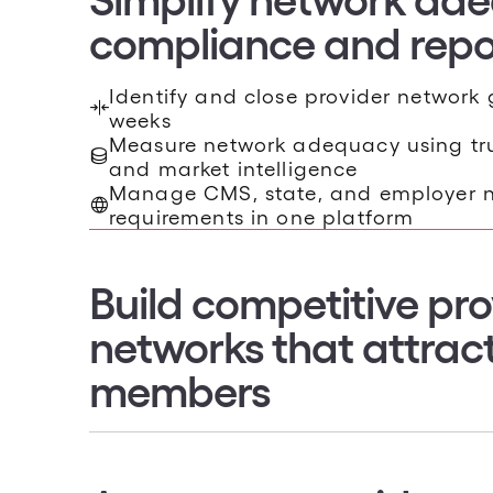
Identify and close provider network 
weeks
Measure network adequacy using tru
NETWORK MARKETABILITY
and market intelligence
Build competitive pro
Manage CMS, state, and employer 
requirements in one platform
networks that attrac
members
Benchmark your network against com
market
Identify providers that influence enr
member access
Design tailored provider networks 
access, and strategic goals