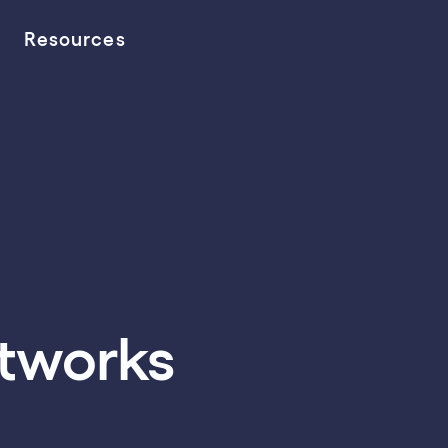
Resources
etworks