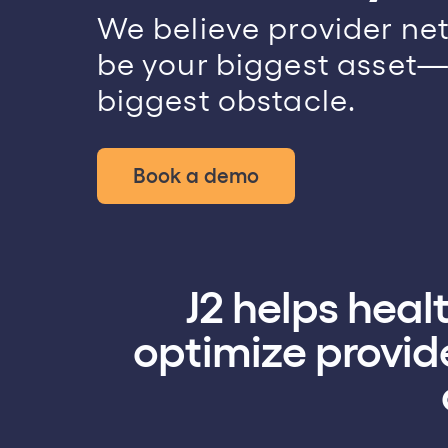
emo
We believe provider ne
be your biggest asset—
biggest obstacle.
Book a demo
J2 helps hea
optimize provide