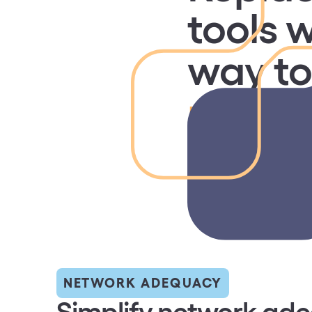
tools w
way t
networ
Simplify network ad
compliance and repo