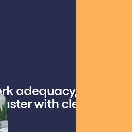
ork adequacy,
aster with clear,
.