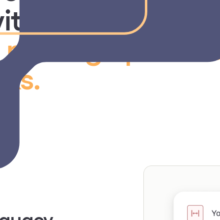
ith a faster, clea
o
manage provide
ks.
equacy
rting