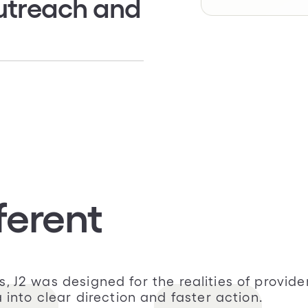
utreach and
tly from providers
 appointment
latory outreach with
ferent
sts, J2 was designed for the realities of pro
nto clear direction and faster action.