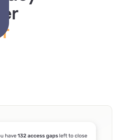
rer
r