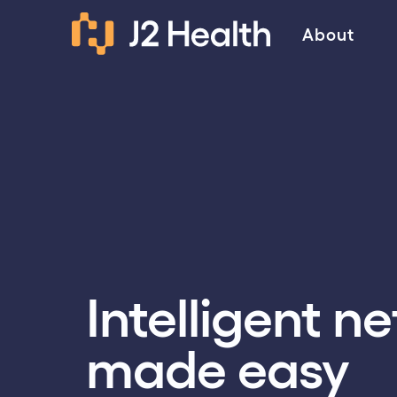
About
Intelligent n
made easy