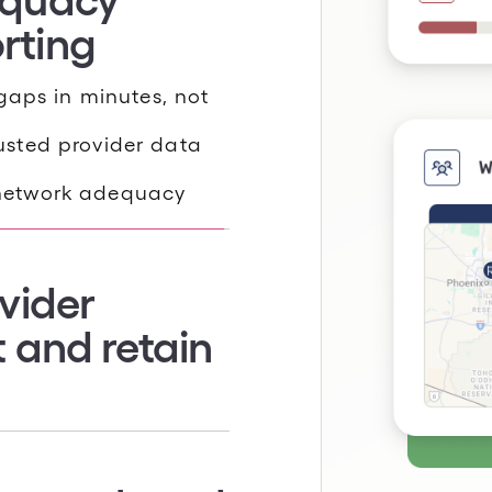
gaps in minutes, not
sted provider data
vider
network adequacy
t and retain
petitors in your
ollment, retention, and
based on performance,