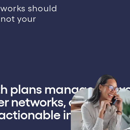
tworks should
not your
lth plans manage netw
r networks, and move f
actionable intelligence