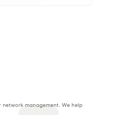
vider network management. We help